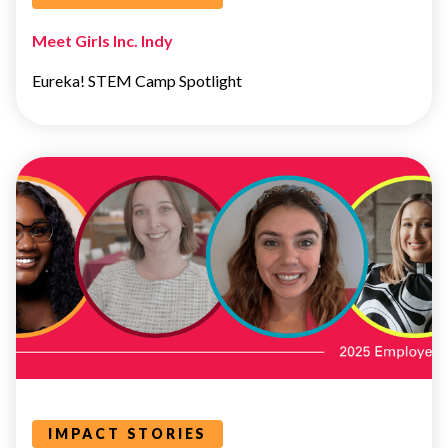
Meet Girls Inc. Indy
Eureka! STEM Camp Spotlight
STAFF
IMPACT STORIES