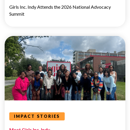
Girls Inc. Indy Attends the 2026 National Advocacy
Summit
SUMMER
CAMP
IMPACT STORIES
Meet Girls Inc. Indy