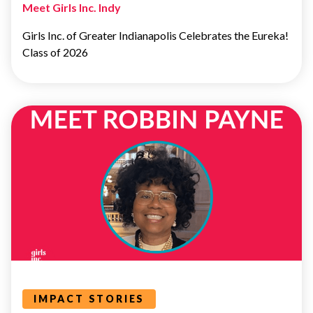
Meet Girls Inc. Indy
Girls Inc. of Greater Indianapolis Celebrates the Eureka!
Class of 2026
STAFF
IMPACT STORIES