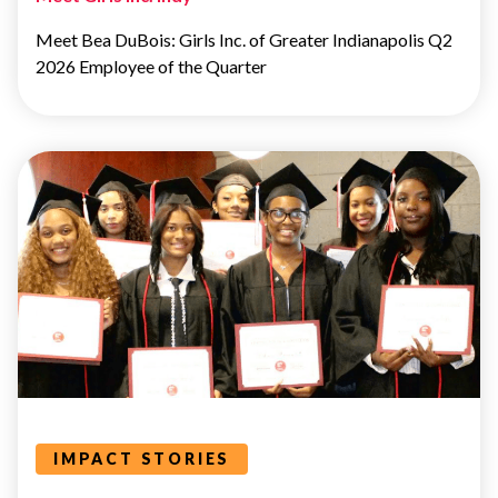
Meet Bea DuBois: Girls Inc. of Greater Indianapolis Q2
2026 Employee of the Quarter
EUREKA!
IMPACT STORIES