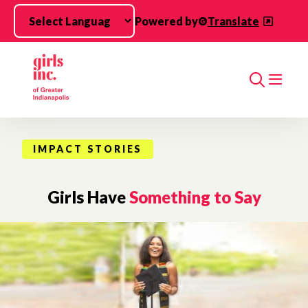
Skip to main content
Powered by
Translate
Search
IMPACT STORIES
Girls Have
Something to Say
Filter By Published Date