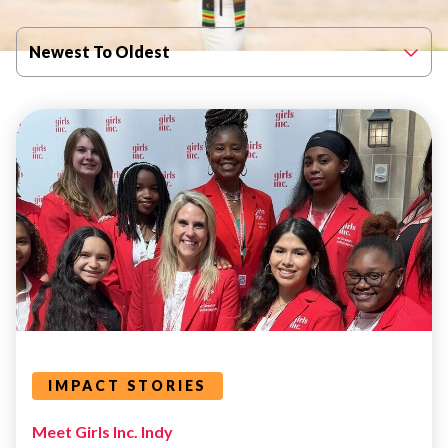
Newest To Oldest
IMPACT STORIES
Meet Girls Inc. Indy