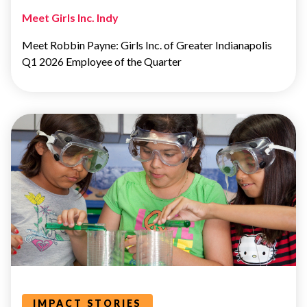
Meet Girls Inc. Indy
Meet Robbin Payne: Girls Inc. of Greater Indianapolis
Q1 2026 Employee of the Quarter
EUREKA!
IMPACT STORIES