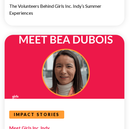
The Volunteers Behind Girls Inc. Indy’s Summer
Experiences
STAFF
IMPACT STORIES
Meet Girls Inc. Indy