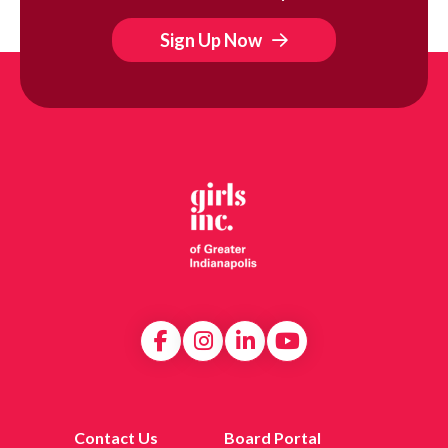
Sign Up Now
Contact Us
Board Portal