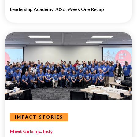
Leadership Academy 2026: Week One Recap
VOLUNTEERS
IMPACT STORIES
Meet Girls Inc. Indy