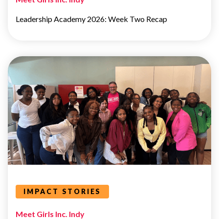
Leadership Academy 2026: Week Two Recap
SUMMER
CAMP
IMPACT STORIES
Meet Girls Inc. Indy