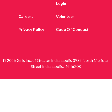
Login
Careers
Volunteer
Privacy Policy
Code Of Conduct
© 2026 Girls Inc. of Greater Indianapolis 3935 North Meridian
Street Indianapolis, IN 46208