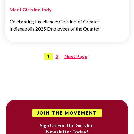
Meet Girls Inc. Indy
Celebrating Excellence: Girls Inc. of Greater
Indianapolis 2025 Employees of the Quarter
1
2
Next Page
Posts
pagination
JOIN THE MOVEMENT
Sign Up For The Girls Inc.
Newsletter Today!