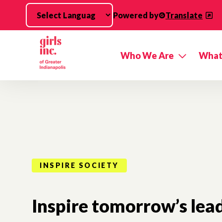
Skip to main content
Powered by
Translate
Who We Are
What
INSPIRE SOCIETY
Inspire tomorrow’s lead