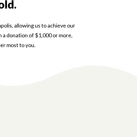
old.
polis, allowing us to achieve our
th a donation of $1,000 or more,
ter most to you.