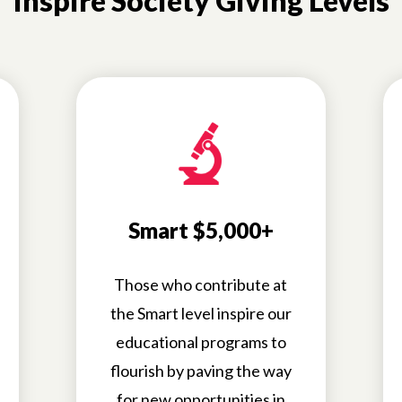
Inspire Society Giving Levels
Smart $5,000+
Those who contribute at
the Smart level inspire our
educational programs to
flourish by paving the way
for new opportunities in