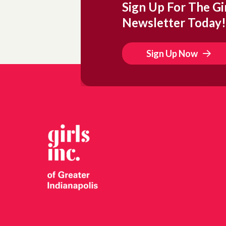
Sign Up For The Gir
Newsletter Today!
Sign Up Now