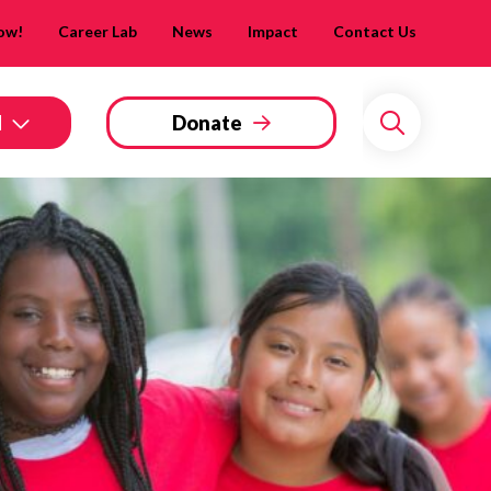
Now!
Career Lab
News
Impact
Contact Us
d
Donate
Search