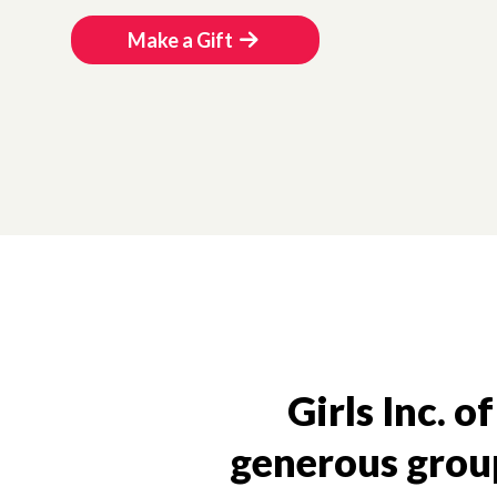
Make a Gift
Girls Inc. o
generous group