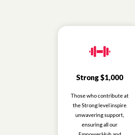
Strong $1,000
Those who contribute at
the Strong level inspire
unwavering support,
ensuring all our
EmpowerHub and