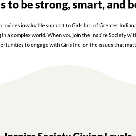
ls to be strong, smart, and b
ovides invaluable support to Girls Inc. of Greater Indiana
ng in a complex world. When you join the Inspire Society wi
ortunities to engage with Girls Inc. on the issues that mat