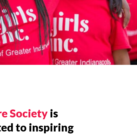
re Society
is
ed to inspiring