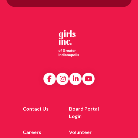
Contact Us
Board Portal
Login
Careers
Volunteer