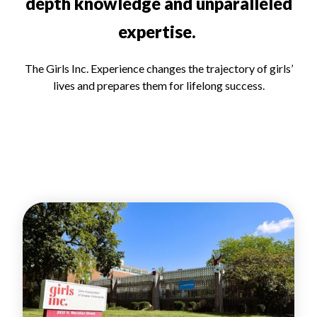
depth knowledge and unparalleled
expertise.
The Girls Inc. Experience changes the trajectory of girls’
lives and prepares them for lifelong success.