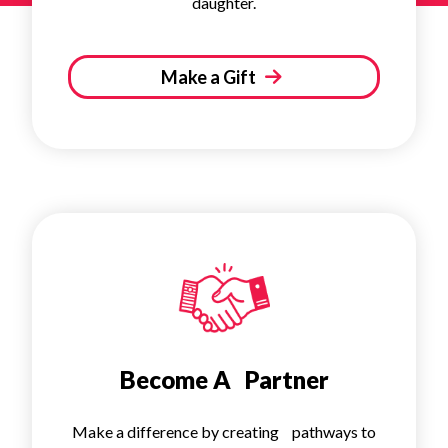
daughter.
Make a Gift
Become A Partner
Make a difference by creating pathways to