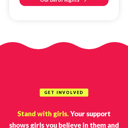
GET INVOLVED
Stand with girls.
Your support
shows girls you believe in them and