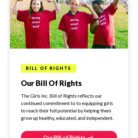
BILL OF RIGHTS
Our Bill Of Rights
The Girls Inc. Bill of Rights reflects our
continued commitment to to equipping girls
to reach their full potential by helping them
grow up healthy, educated, and independent.
Our Bill of Rights