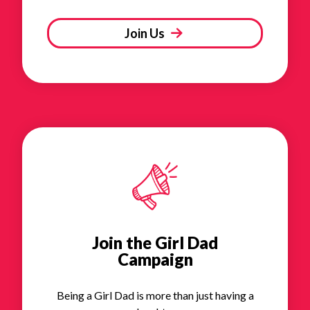
Join Us
Join the Girl Dad
Campaign
Being a Girl Dad is more than just having a