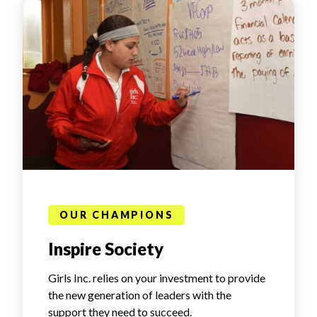
OUR CHAMPIONS
Inspire Society
Girls Inc. relies on your investment to provide
the new generation of leaders with the
support they need to succeed.