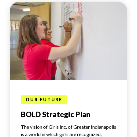
OUR FUTURE
BOLD Strategic Plan
The vision of Girls Inc. of Greater Indianapolis
is a world in which girls are recognized,