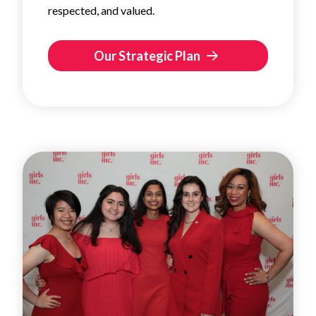
respected, and valued.
Our Strategic Plan