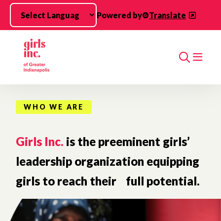
Skip to main content
Powered by
Translate
Search
WHO WE ARE
Girls Inc.
is the preeminent girls’
leadership organization equipping
girls to reach their full potential.