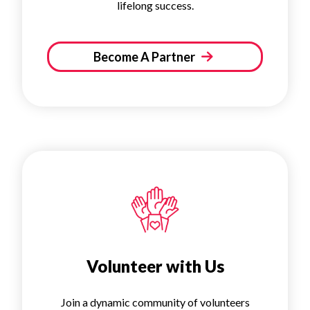
lifelong success.
Become A Partner
Volunteer with Us
Join a dynamic community of volunteers