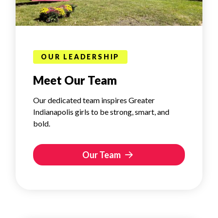
OUR LEADERSHIP
Meet Our Team
Our dedicated team inspires Greater
Indianapolis girls to be strong, smart, and
bold.
Our Team