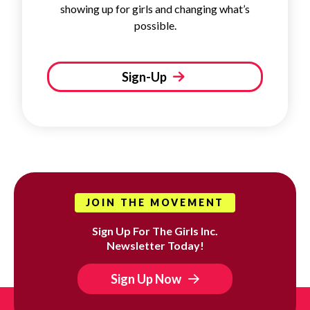
showing up for girls and changing what’s
possible.
Sign-Up
JOIN THE MOVEMENT
Sign Up For The Girls Inc.
Newsletter Today!
Sign Up Now