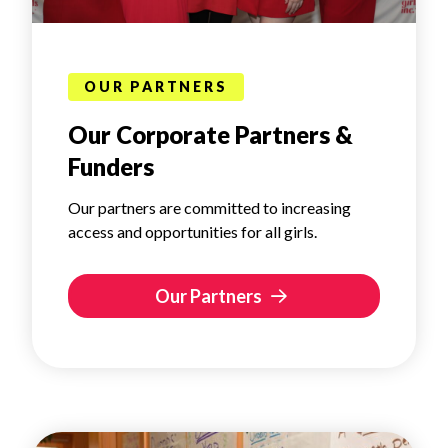
OUR PARTNERS
Our Corporate Partners &
Funders
Our partners are committed to increasing
access and opportunities for all girls.
Our Partners