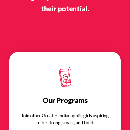
their potential.
Our Programs
Join other Greater Indianapolis girls aspiring
to be strong, smart, and bold.