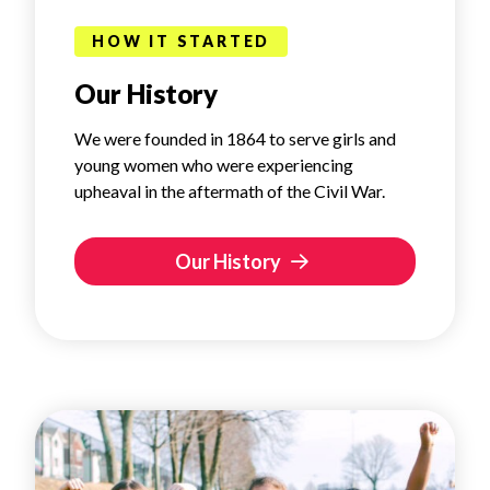
HOW IT STARTED
Our History
We were founded in 1864 to serve girls and
young women who were experiencing
upheaval in the aftermath of the Civil War.
Our History