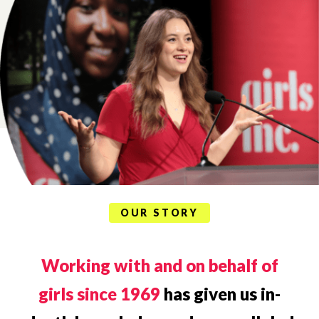
OUR STORY
Working with and on behalf of
girls since 1969
has given us in-