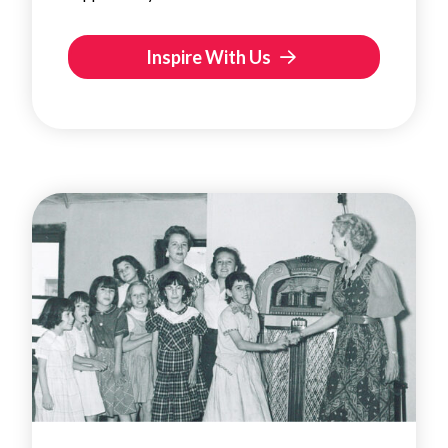
Inspire With Us