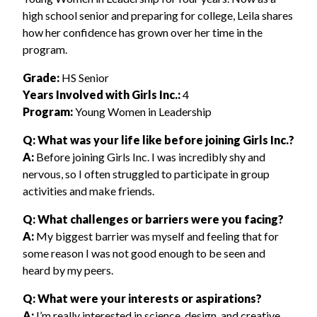
high school senior and preparing for college, Leila shares
how her confidence has grown over her time in the
program.
Grade:
HS Senior
Years Involved with Girls Inc.:
4
Program:
Young Women in Leadership
Q: What was your life like before joining Girls Inc.?
A:
Before joining Girls Inc. I was incredibly shy and
nervous, so I often struggled to participate in group
activities and make friends.
Q: What challenges or barriers were you facing?
A:
My biggest barrier was myself and feeling that for
some reason I was not good enough to be seen and
heard by my peers.
Q: What were your interests or aspirations?
A:
I’m really interested in science, design, and creative