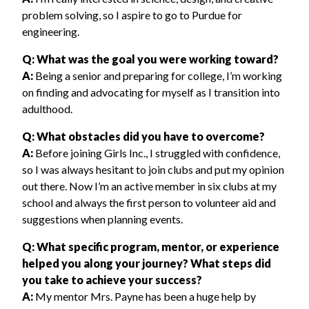
problem solving, so I aspire to go to Purdue for
engineering.
Q: What was the goal you were working toward?
A:
Being a senior and preparing for college, I’m working
on finding and advocating for myself as I transition into
adulthood.
Q: What obstacles did you have to overcome?
A:
Before joining Girls Inc., I struggled with confidence,
so I was always hesitant to join clubs and put my opinion
out there. Now I’m an active member in six clubs at my
school and always the first person to volunteer aid and
suggestions when planning events.
Q: What specific program, mentor, or experience
helped you along your journey? What steps did
you take to achieve your success?
A:
My mentor Mrs. Payne has been a huge help by