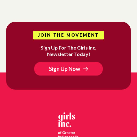
JOIN THE MOVEMENT
Sign Up For The Girls Inc.
Newsletter Today!
Sign Up Now