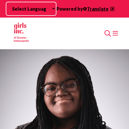
Skip to main content
Powered by
Translate
Search