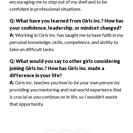
encouraging me to step out of my shell and to be
confident in professional situations.
Q: What have you learned from Girls Inc.? How has
your confidence, leadership, or mindset changed?
A:
Working in Girls Inc. has taught me to have faith in my
personal knowledge, skills, competence, and ability to
take on difficult tasks.
Q: What would you say to other girls considering
joining Girls Inc.? How has Girls Inc. made a
difference in your life?
A:
Girls Inc. teaches you how to be your own person by
providing you mentoring and real world experience that
is crucial as you continue on in life, so I wouldn’t waste
that opportunity.