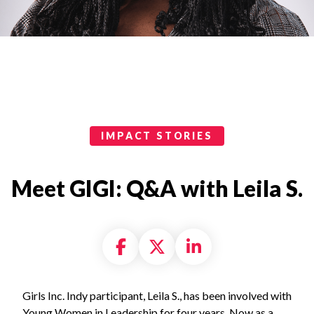
Impact Stories Categories
IMPACT STORIES
Meet GIGI: Q&A with Leila S.
Share on Facebook
Share on X formally
Share on Linke
Girls Inc. Indy participant, Leila S., has been involved with
Young Women in Leadership for four years. Now as a