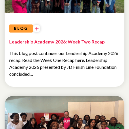
BLOG
Leadership Academy 2026: Week Two Recap
This blog post continues our Leadership Academy 2026
recap. Read the Week One Recap here. Leadership
Academy 2026 presented by JD Finish Line Foundation
concluded…
SUMMER
CAMP