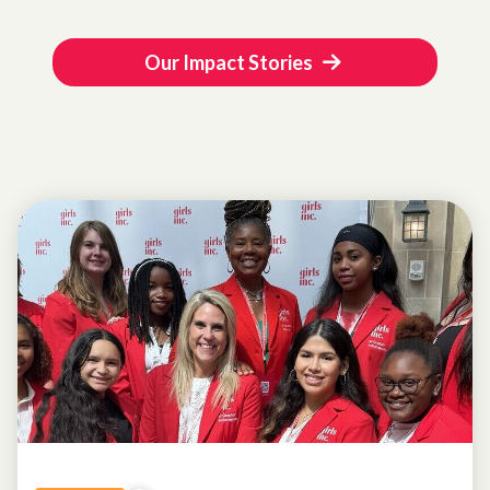
Our Impact Stories