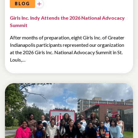
BLOG
Girls Inc. Indy Attends the 2026 National Advocacy
Summit
After months of preparation, eight Girls Inc. of Greater
Indianapolis participants represented our organization
at the 2026 Girls Inc. National Advocacy Summit in St.
Louis,…
SUMMER
CAMP