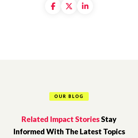
Share on Facebook
Share on X formally
Share on Linke
OUR BLOG
Related Impact Stories
Stay
Informed With The Latest Topics