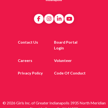
Contact Us
Board Portal
Login
Careers
Volunteer
Privacy Policy
Code Of Conduct
© 2026 Girls Inc. of Greater Indianapolis 3935 North Meridian