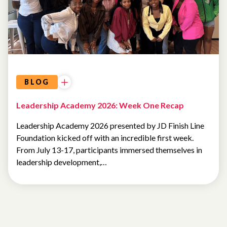
BLOG
Leadership Academy 2026: Week One Recap
Leadership Academy 2026 presented by JD Finish Line
Foundation kicked off with an incredible first week.
From July 13-17, participants immersed themselves in
leadership development,…