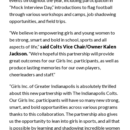
events throughout the year, including participation in
“Mock Interview Day,” introductions to flag football
through various workshops and camps, job shadowing
opportunities, and field trips.
“We believe in empowering girls and young women to
be strong, smart and bold in school, sports and all
aspects of life,”
said Colts Vice Chair/Owner Kalen
Jackson.
“We’re hopeful this partnership will provide
great outcomes for our Girls Inc. participants, as well as
produce lasting memories for our own players,
cheerleaders and staff.”
“Girls Inc. of Greater Indianapolis is absolutely thrilled
about this new partnership with The Indianapolis Colts.
Our Girls Inc. participants will have so many new strong,
smart, and bold opportunities across various programs
thanks to this collaboration. The partnership also gives
us the opportunity to lean into girls in sports, and all that
is possible by learning and shadowing incredible women