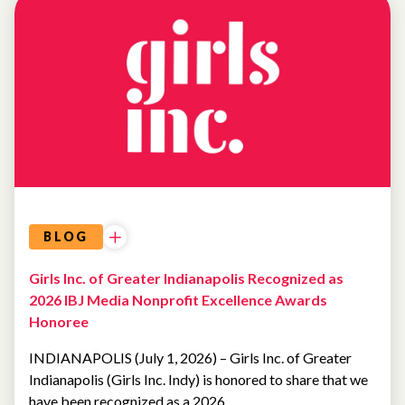
BLOG
Girls Inc. of Greater Indianapolis Recognized as
2026 IBJ Media Nonprofit Excellence Awards
Honoree
INDIANAPOLIS (July 1, 2026) – Girls Inc. of Greater
Indianapolis (Girls Inc. Indy) is honored to share that we
have been recognized as a 2026…