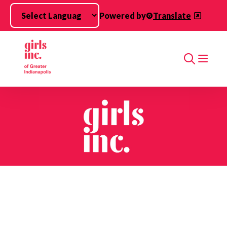
Skip to main content
Powered by
Translate
Search