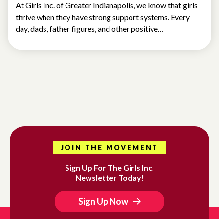
At Girls Inc. of Greater Indianapolis, we know that girls
thrive when they have strong support systems. Every
day, dads, father figures, and other positive…
JOIN THE MOVEMENT
Sign Up For The Girls Inc.
Newsletter Today!
Sign Up Now