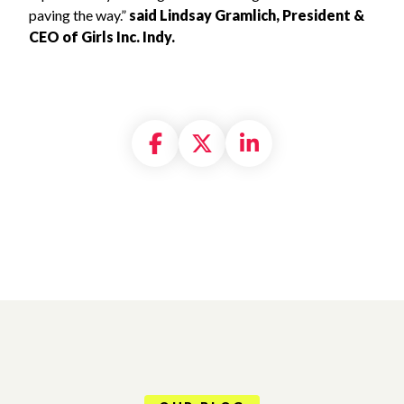
paving the way.”
said Lindsay Gramlich, President &
CEO of Girls Inc. Indy.
Share on Facebook
Share on X formally
Share on Linke