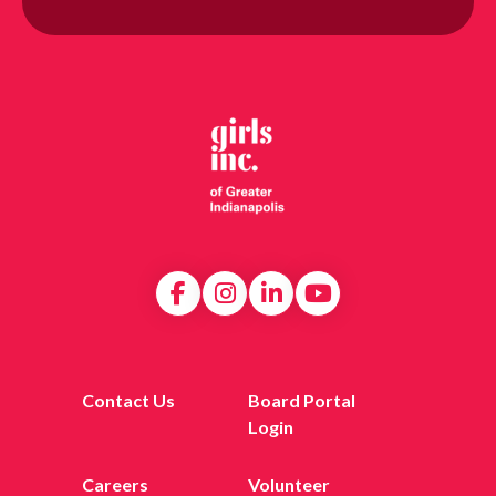
Contact Us
Board Portal
Login
Careers
Volunteer