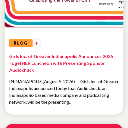
BLOG
Girls Inc. of Greater Indianapolis Announces 2026
TogetHER Luncheon with Presenting Sponsor
Audiochuck
INDIANAPOLIS (August 5, 2026) — Girls Inc. of Greater
Indianapolis announced today that Audiochuck, an
Indianapolis-based media company and podcasting
network, will be the presenting…