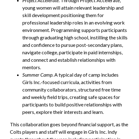
Project Accelerate
. Through Project Accelerate,
young women will attain relevant leadership and
skill development positioning them for
professional leadership roles in an evolving work
environment. Programming supports participants
through graduating high school, instilling the skills
and confidence to pursue post-secondary plans,
navigate college, participate in paid internships,
and connect and establish relationships with
mentors.
Summer Camp
. A typical day of camp includes
Girls Inc.-focused curricula, activities from
community collaborators, structured free time
and weekly field trips, creating safe spaces for
participants to build positive relationships with
peers, explore their interests and learn.
This collaboration goes beyond financial support, as the
Colts players and staff will engage in Girls Inc. Indy