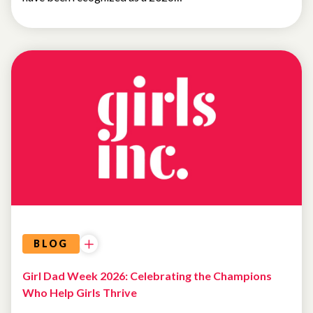
BLOG
Girl Dad Week 2026: Celebrating the Champions
Who Help Girls Thrive