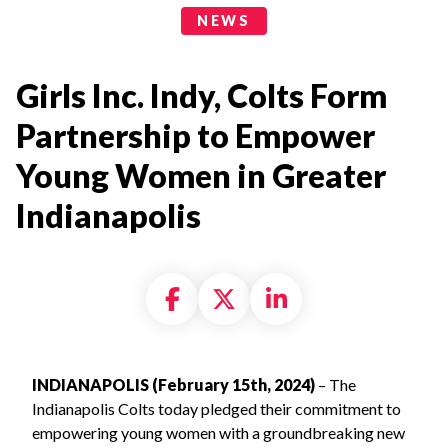
News Categories
NEWS
Girls Inc. Indy, Colts Form
Partnership to Empower
Young Women in Greater
Indianapolis
Share on Facebook
Share on X formally
Share on Linke
INDIANAPOLIS (February 15th, 2024)
– The
Indianapolis Colts today pledged their commitment to
empowering young women with a groundbreaking new