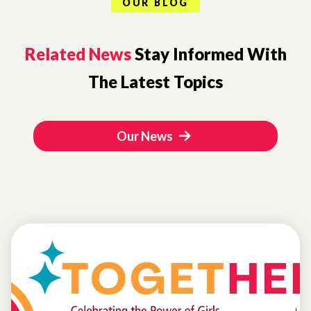
OUR BLOG
Related News
Stay Informed With
The Latest Topics
Our News