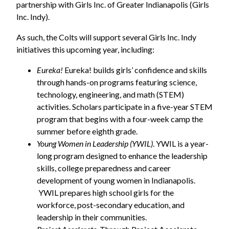
partnership with Girls Inc. of Greater Indianapolis (Girls
Inc. Indy).
As such, the Colts will support several Girls Inc. Indy
initiatives this upcoming year, including:
Eureka!
Eureka! builds girls’ confidence and skills
through hands-on programs featuring science,
technology, engineering, and math (STEM)
activities. Scholars participate in a five-year STEM
program that begins with a four-week camp the
summer before eighth grade.
Young Women in Leadership (YWIL)
. YWIL is a year-
long program designed to enhance the leadership
skills, college preparedness and career
development of young women in Indianapolis.
YWIL prepares high school girls for the
workforce, post-secondary education, and
leadership in their communities.