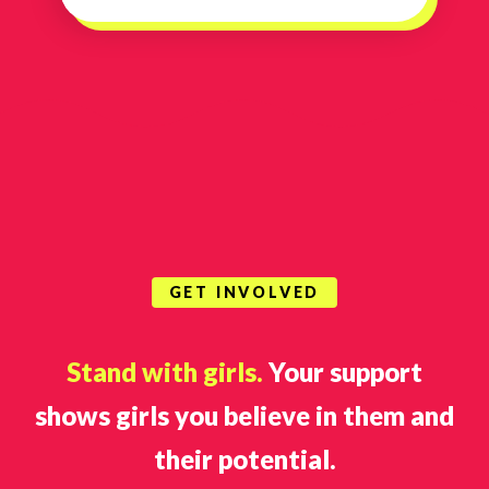
GET INVOLVED
Stand with girls.
Your support
shows girls you believe in them and
their potential.