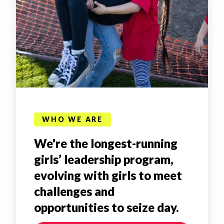
WHO WE ARE
We're the longest-running
girls’ leadership program,
evolving with girls to meet
challenges and
opportunities to seize day.