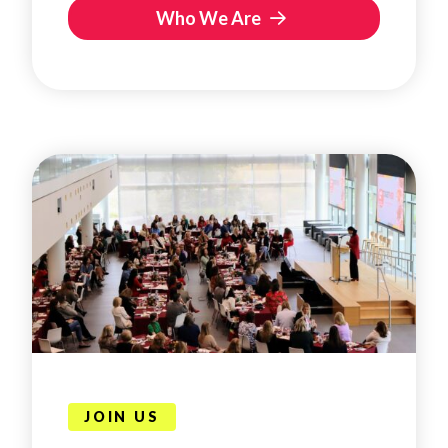
Who We Are
JOIN US