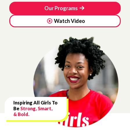
Our Programs
Watch Video
Inspiring All Girls To
Be
Strong, Smart,
& Bold.