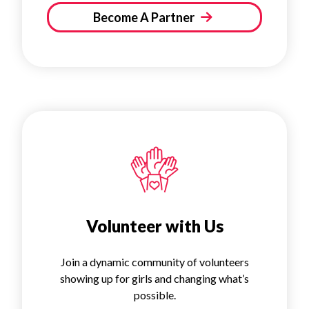
Become A Partner
Volunteer with Us
Join a dynamic community of volunteers
showing up for girls and changing what’s
possible.