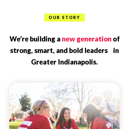
OUR STORY
We’re building a
new generation
of
strong, smart, and bold leaders in
Greater Indianapolis.