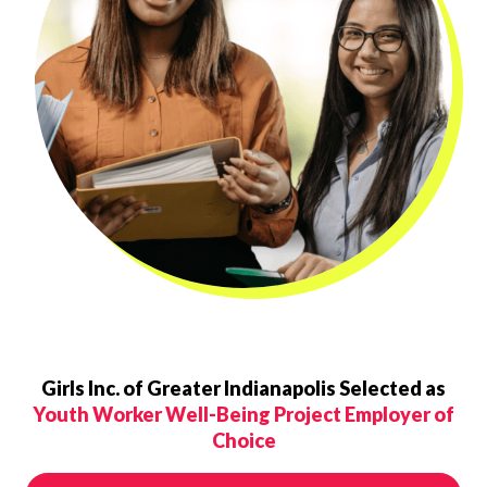
Girls Inc. of Greater Indianapolis Selected as
Youth Worker Well-Being Project Employer of
Choice