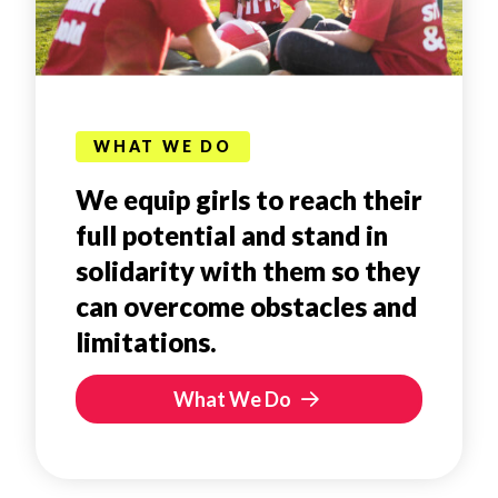
WHAT WE DO
We equip girls to reach their
full potential and stand in
solidarity with them so they
can overcome obstacles and
limitations.
What We Do