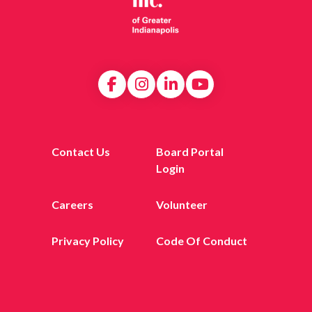
Contact Us
Board Portal
Login
Careers
Volunteer
Privacy Policy
Code Of Conduct