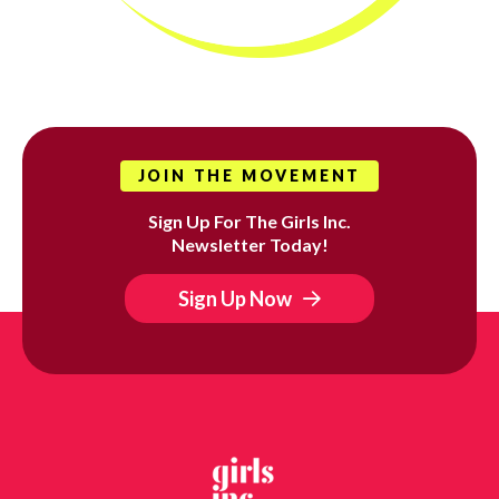
JOIN THE MOVEMENT
Sign Up For The Girls Inc.
Newsletter Today!
Sign Up Now