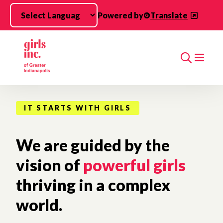
Skip to main content
Powered by
Translate
Search
IT STARTS WITH GIRLS
We are guided by the
vision of
powerful girls
thriving in a complex
world.