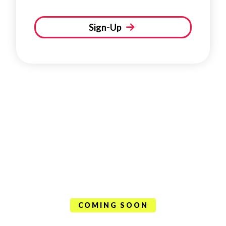
Sign-Up
COMING SOON