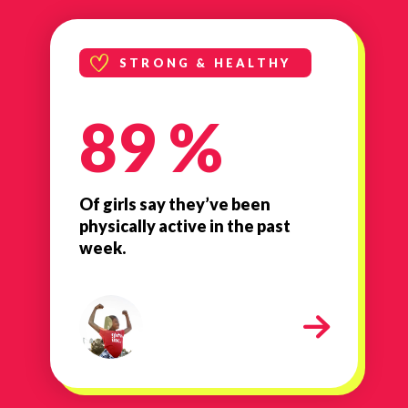
STRONG & HEALTHY
89 %
Of girls say they’ve been
physically active in the past
week.
milestone-strong-healthy