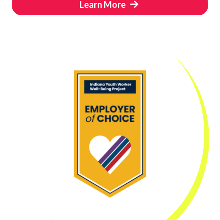
Learn More