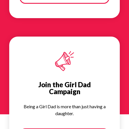
Join the Girl Dad
Campaign
Being a Girl Dad is more than just having a
daughter.