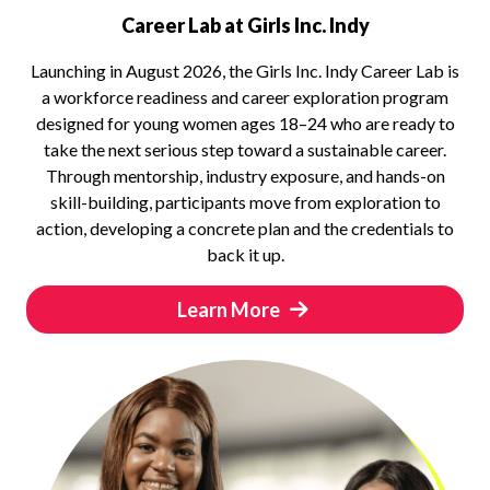
Career Lab at Girls Inc. Indy
Launching in August 2026, the Girls Inc. Indy Career Lab is
a workforce readiness and career exploration program
designed for young women ages 18–24 who are ready to
take the next serious step toward a sustainable career.
Through mentorship, industry exposure, and hands-on
skill-building, participants move from exploration to
action, developing a concrete plan and the credentials to
back it up.
Learn More