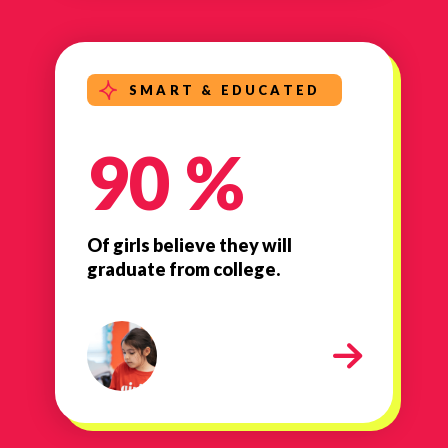
SMART & EDUCATED
90 %
Of girls believe they will
graduate from college.
Smart