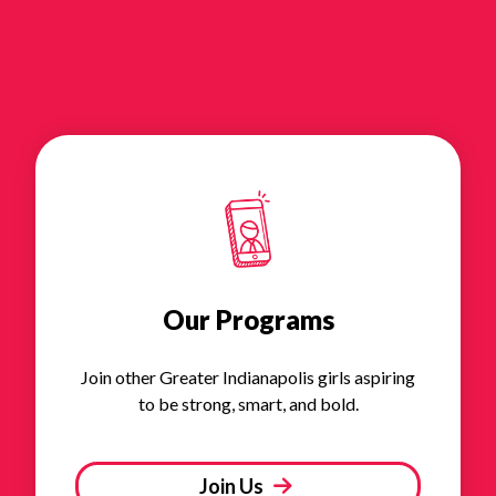
Our Programs
Join other Greater Indianapolis girls aspiring
to be strong, smart, and bold.
Join Us