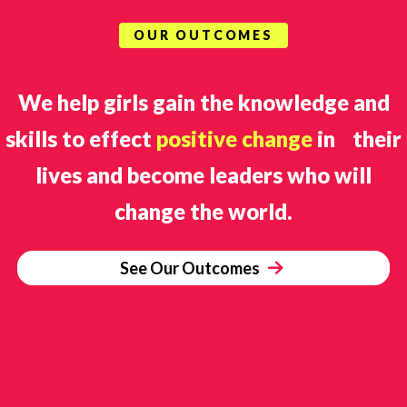
OUR OUTCOMES
We help girls gain the knowledge and
skills to effect
positive change
in their
lives and become leaders who will
change the world.
See Our Outcomes