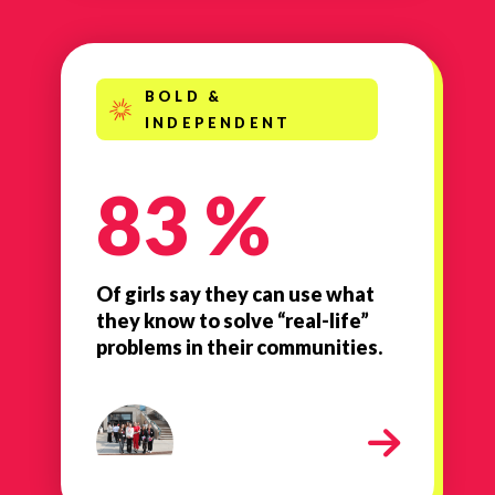
BOLD &
INDEPENDENT
83 %
Of girls say they can use what
they know to solve “real-life”
problems in their communities.
1