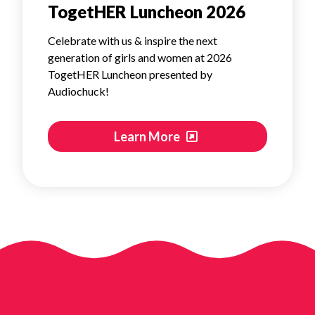
TogetHER Luncheon 2026
Celebrate with us & inspire the next
generation of girls and women at 2026
TogetHER Luncheon presented by
Audiochuck!
Learn More