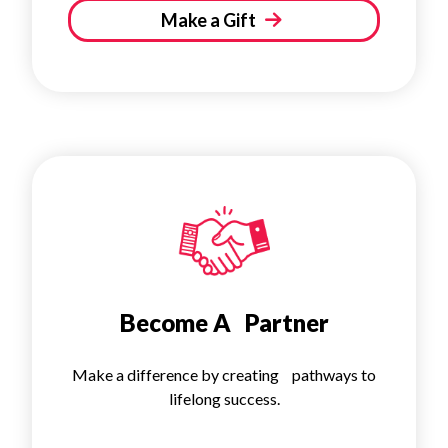
Make a Gift
Become A Partner
Make a difference by creating pathways to
lifelong success.